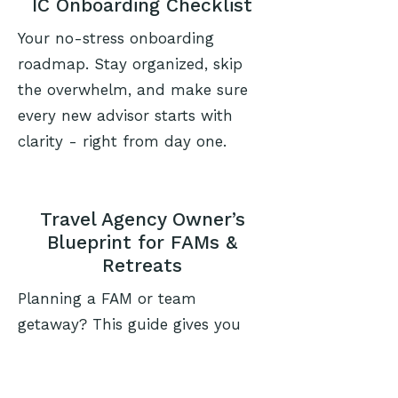
IC Onboarding Checklist
Your no-stress onboarding
roadmap. Stay organized, skip
the overwhelm, and make sure
every new advisor starts with
clarity - right from day one.
Travel Agency Owner’s
Blueprint for FAMs &
Retreats
Planning a FAM or team
getaway? This guide gives you
the strategy, planning tools, and
structure to build impactful,