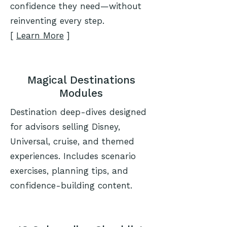
confidence they need—without
reinventing every step.
[
Learn More
]
Magical Destinations
Modules
Destination deep-dives designed
for advisors selling Disney,
Universal, cruise, and themed
experiences. Includes scenario
exercises, planning tips, and
confidence-building content.