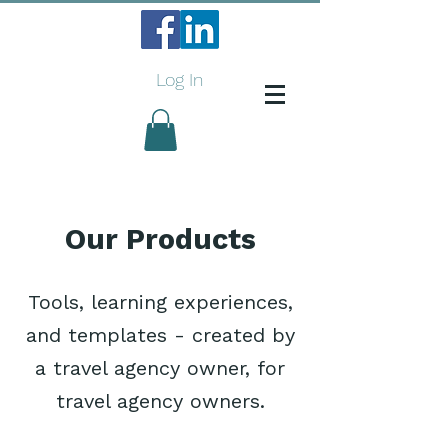
Log In
Our Products
Tools, learning experiences,
and templates - created by
a travel agency owner, for
travel agency owners.