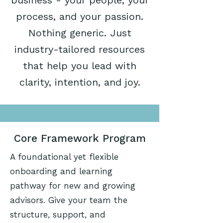
process, and your passion.
Nothing generic. Just
industry-tailored resources
that help you lead with
clarity, intention, and joy.
Core Framework Program
A foundational yet flexible
onboarding and learning
pathway for new and growing
advisors. Give your team the
structure, support, and