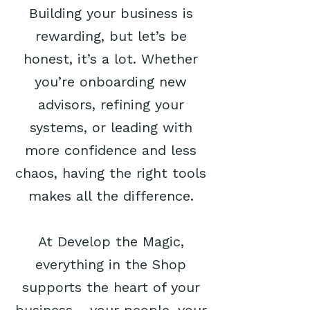
Building your business is
rewarding, but let’s be
honest, it’s a lot. Whether
you’re onboarding new
advisors, refining your
systems, or leading with
more confidence and less
chaos, having the right tools
makes all the difference.
At Develop the Magic,
everything in the Shop
supports the heart of your
business - your people, your