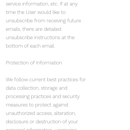
service information, etc. If at any
time the User would like to
unsubscribe from receiving future
emails, there are detailed
unsubscribe instructions at the
bottom of each email.
Protection of Information
We follow current best practices for
data collection, storage and
processing practices and security
measures to protect against
unauthorized access, alteration,
disclosure or destruction of your
personal information, username,