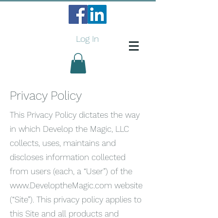
Log In
Privacy Policy
This Privacy Policy dictates the way
in which Develop the Magic, LLC
collects, uses, maintains and
discloses information collected
from users (each, a “User”) of the
www.DeveloptheMagic.com
website
(“Site”). This privacy policy applies to
this Site and all products and