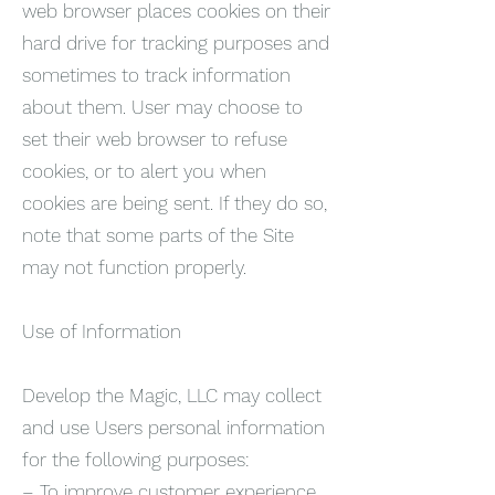
web browser places cookies on their
hard drive for tracking purposes and
sometimes to track information
about them. User may choose to
set their web browser to refuse
cookies, or to alert you when
cookies are being sent. If they do so,
note that some parts of the Site
may not function properly.
Use of Information
Develop the Magic, LLC may collect
and use Users personal information
for the following purposes:
– To improve customer experience.