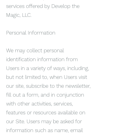
services offered by Develop the
Magic, LLC.
Personal Information
We may collect personal
identification information from
Users in a variety of ways, including,
but not limited to, when Users visit
our site, subscribe to the newsletter,
fill out a form, and in conjunction
with other activities, services,
features or resources available on
our Site. Users may be asked for
information such as name, email