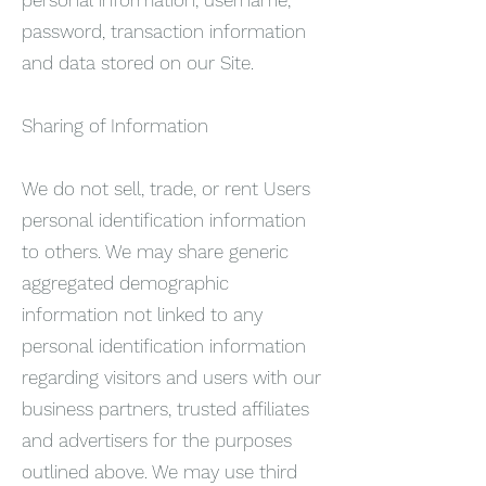
password, transaction information
and data stored on our Site.
Sharing of Information
We do not sell, trade, or rent Users
personal identification information
to others. We may share generic
aggregated demographic
information not linked to any
personal identification information
regarding visitors and users with our
business partners, trusted affiliates
and advertisers for the purposes
outlined above. We may use third