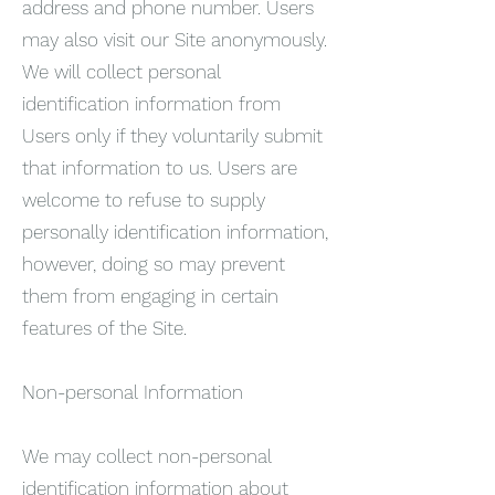
address and phone number. Users
may also visit our Site anonymously.
We will collect personal
identification information from
Users only if they voluntarily submit
that information to us. Users are
welcome to refuse to supply
personally identification information,
however, doing so may prevent
them from engaging in certain
features of the Site.
Non-personal Information
We may collect non-personal
identification information about