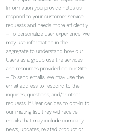
Information you provide helps us
respond to your customer service
requests and needs more efficiently.
– To personalize user experience. We
may use information in the
aggregate to understand how our
Users as a group use the services
and resources provided on our Site.
– To send emails. We may use the
email address to respond to their
inquiries, questions, and/or other
requests. If User decides to opt-in to
our mailing list, they will receive
emails that may include company
news, updates, related product or