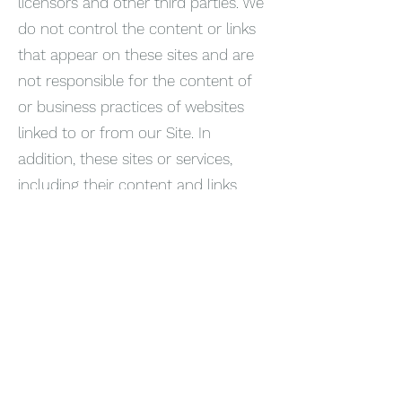
licensors and other third parties. We
do not control the content or links
that appear on these sites and are
not responsible for the content of
or business practices of websites
linked to or from our Site. In
addition, these sites or services,
including their content and links,
may change. These sites and
services may have their own privacy
policies and customer service
policies. Browsing and interaction on
any other website, including
websites which have a link to our
Site, is subject to that website’s own
terms and policies.