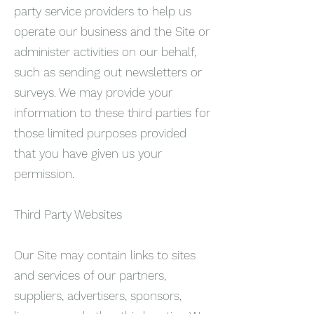
party service providers to help us
operate our business and the Site or
administer activities on our behalf,
such as sending out newsletters or
surveys. We may provide your
information to these third parties for
those limited purposes provided
that you have given us your
permission.
Third Party Websites
Our Site may contain links to sites
and services of our partners,
suppliers, advertisers, sponsors,