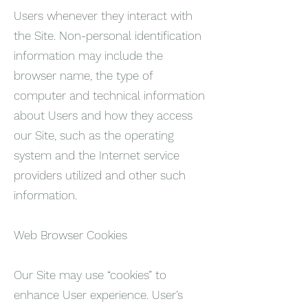
Users whenever they interact with
the Site. Non-personal identification
information may include the
browser name, the type of
computer and technical information
about Users and how they access
our Site, such as the operating
system and the Internet service
providers utilized and other such
information.
Web Browser Cookies
Our Site may use “cookies” to
enhance User experience. User’s